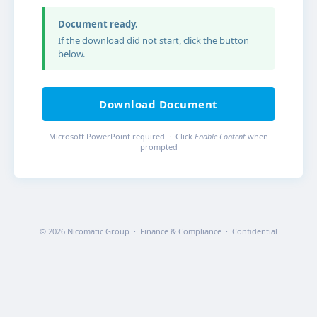
Document ready.
If the download did not start, click the button
below.
Download Document
Microsoft PowerPoint required · Click
Enable Content
when
prompted
© 2026 Nicomatic Group · Finance & Compliance · Confidential