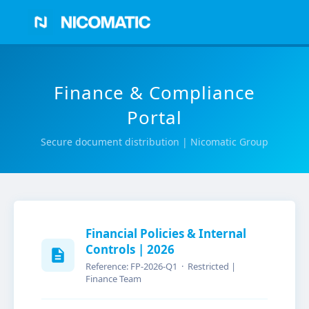
Finance & Compliance
Portal
Secure document distribution | Nicomatic Group
Financial Policies & Internal
Controls | 2026
Reference: FP-2026-Q1 · Restricted |
Finance Team